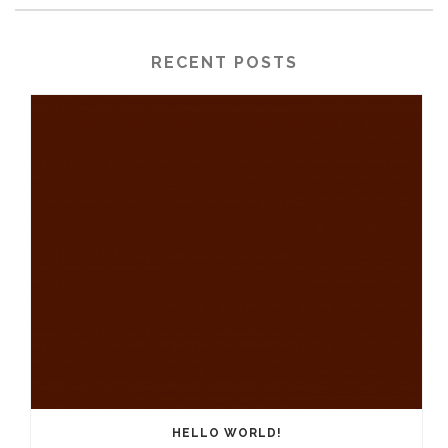
RECENT POSTS
HELLO WORLD!