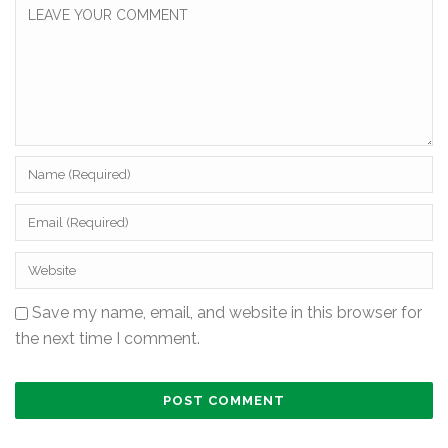
Save my name, email, and website in this browser for
the next time I comment.