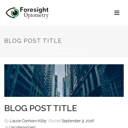
BLOG POST TITLE
HOME
»
BLOG POST TITLE
BLOG POST TITLE
By
Laurie Canham Kilby
Posted
September 9, 2016
In
Uncategorized