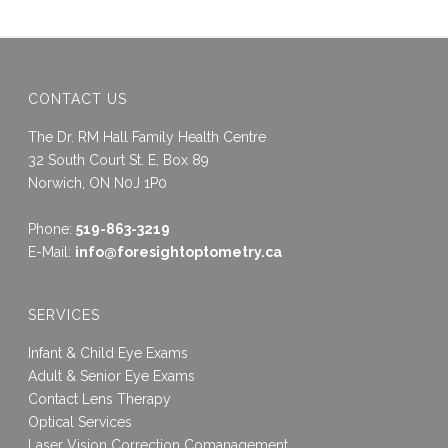
CONTACT US
The Dr. RM Hall Family Health Centre
32 South Court St. E, Box 89
Norwich, ON N0J 1P0
Phone:
519-863-3219
E-Mail:
info@foresightoptometry.ca
SERVICES
Infant & Child Eye Exams
Adult & Senior Eye Exams
Contact Lens Therapy
Optical Services
Laser Vision Correction Comanagement