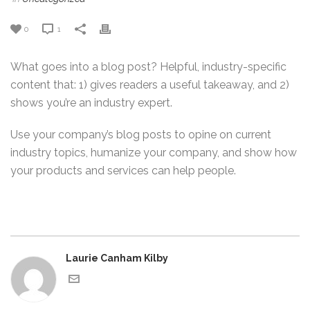
0
1
What goes into a blog post? Helpful, industry-specific
content that: 1) gives readers a useful takeaway, and 2)
shows you’re an industry expert.
Use your company’s blog posts to opine on current
industry topics, humanize your company, and show how
your products and services can help people.
Laurie Canham Kilby