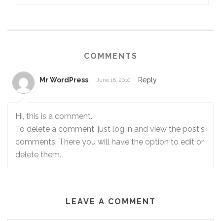
COMMENTS
Mr WordPress
Reply
June 18, 2010
Hi, this is a comment.
To delete a comment, just log in and view the post's
comments. There you will have the option to edit or
delete them.
LEAVE A COMMENT