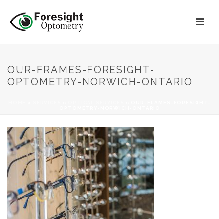
OUR-FRAMES-FORESIGHT-
OPTOMETRY-NORWICH-ONTARIO
HOME
»
SERVICES
»
OPTICAL SERVICES
»
OUR-FRAMES-FORESIGHT-
OPTOMETRY-NORWICH-ONTARIO