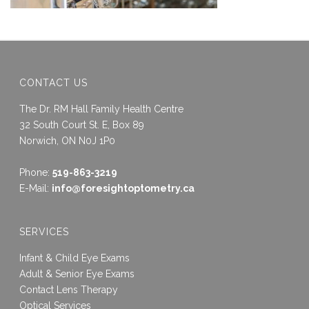
CONTACT US
The Dr. RM Hall Family Health Centre
32 South Court St. E, Box 89
Norwich, ON N0J 1P0
Phone:
519-863-3219
E-Mail:
info@foresightoptometry.ca
SERVICES
Infant & Child Eye Exams
Adult & Senior Eye Exams
Contact Lens Therapy
Optical Services