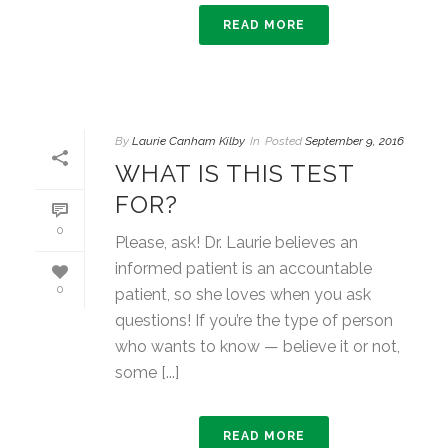
READ MORE
By
Laurie Canham Kilby
In
Posted
September 9, 2016
WHAT IS THIS TEST
FOR?
0
Please, ask! Dr. Laurie believes an
informed patient is an accountable
0
patient, so she loves when you ask
questions! If you’re the type of person
who wants to know — believe it or not,
some [...]
READ MORE