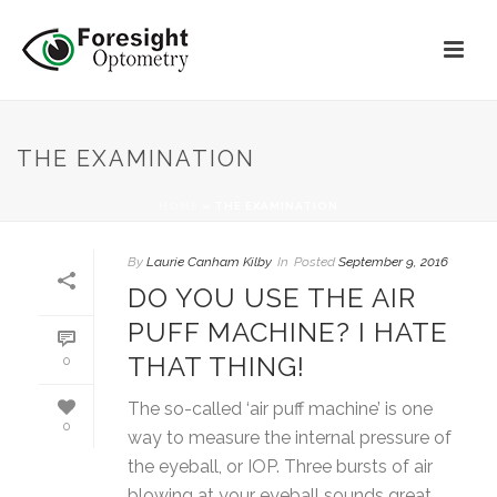
THE EXAMINATION
HOME
»
THE EXAMINATION
By
Laurie Canham Kilby
In
Posted
September 9, 2016
DO YOU USE THE AIR
PUFF MACHINE? I HATE
THAT THING!
0
The so-called ‘air puff machine’ is one
0
way to measure the internal pressure of
the eyeball, or IOP. Three bursts of air
blowing at your eyeball sounds great,