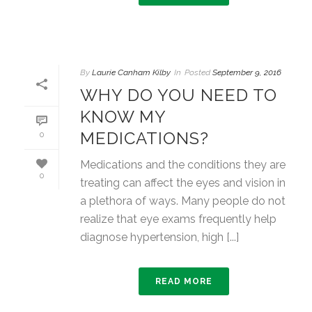
By
Laurie Canham Kilby
In
Posted
September 9, 2016
WHY DO YOU NEED TO
KNOW MY
MEDICATIONS?
0
Medications and the conditions they are
0
treating can affect the eyes and vision in
a plethora of ways. Many people do not
realize that eye exams frequently help
diagnose hypertension, high [...]
READ MORE