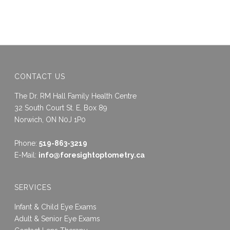
CONTACT US
The Dr. RM Hall Family Health Centre
32 South Court St. E, Box 89
Norwich, ON N0J 1P0
Phone:
519-863-3219
E-Mail:
info@foresightoptometry.ca
SERVICES
Infant & Child Eye Exams
Adult & Senior Eye Exams