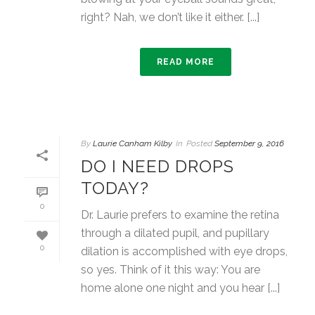
right? Nah, we don’t like it either. [...]
READ MORE
By
Laurie Canham Kilby
In
Posted
September 9, 2016
DO I NEED DROPS
TODAY?
0
Dr. Laurie prefers to examine the retina
through a dilated pupil, and pupillary
0
dilation is accomplished with eye drops,
so yes. Think of it this way: You are
home alone one night and you hear [...]